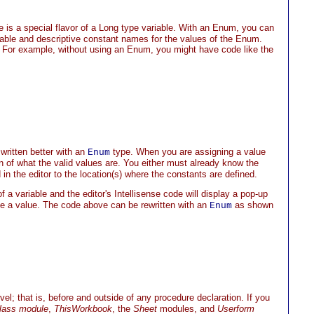
pe is a special flavor of a Long type variable. With an Enum, you can
riable and descriptive constant names for the values of the Enum.
 For example, without using an Enum, you might have code like the
 written better with an
type. When you are assigning a value
Enum
n of what the valid values are. You either must already know the
in the editor to the location(s) where the constants are defined.
f a variable and the editor's Intellisense code will display a pop-up
e a value. The code above can be rewritten with an
as shown
Enum
el; that is, before and outside of any procedure declaration. If you
lass module
,
ThisWorkbook
, the
Sheet
modules, and
Userform