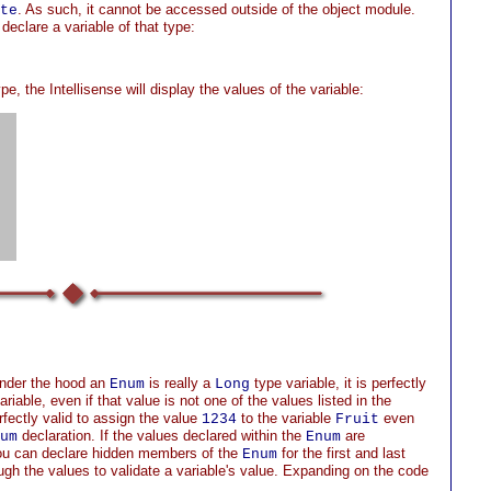
. As such, it cannot be accessed outside of the object module.
te
declare a variable of that type:
pe, the Intellisense will display the values of the variable:
under the hood an
is really a
type variable, it is perfectly
Enum
Long
riable, even if that value is not one of the values listed in the
rfectly valid to assign the value
to the variable
even
1234
Fruit
declaration. If the values declared within the
are
um
Enum
you can declare hidden members of the
for the first and last
Enum
ugh the values to validate a variable's value. Expanding on the code