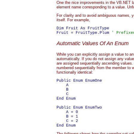
One the nice improvements in the VB.NET lang
element name corresponding to a value. Unfor
For clarity and to avoid ambiguous names, 
itself. For example,
Dim Fruit As FruitType

Fruit = FruitType.Plum 
' Prefixe
Automatic Values Of An Enum
While you can explicitly assign a value to a
automatically. If you do not assign any val
are assigned sequentially ascending values.
numbered sequentially from the member to w
functionally identical:
Public Enum EnumOne

    A

    B

    C

End Enum

Public Enum EnumTwo

    A = 0

    B = 1

    C = 2

The followng shows how the compiler set va