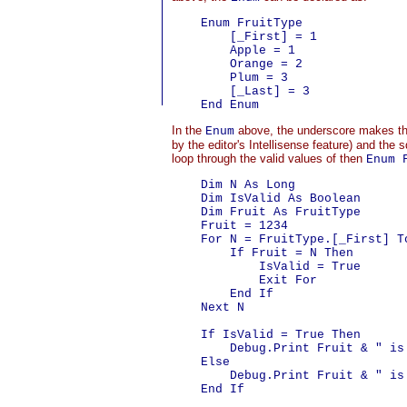
    Enum FruitType

        [_First] = 1

        Apple = 1

        Orange = 2

        Plum = 3

        [_Last] = 3

In the
above, the underscore makes t
Enum
by the editor's Intellisense feature) and th
loop through the valid values of then
Enum 
    Dim N As Long

    Dim IsValid As Boolean

    Dim Fruit As FruitType

    Fruit = 1234

    For N = FruitType.[_First] To
        If Fruit = N Then

            IsValid = True

            Exit For

        End If

    Next N

    If IsValid = True Then

        Debug.Print Fruit & " is
    Else

        Debug.Print Fruit & " is