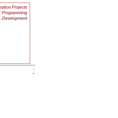
gration Projects
 Programming
 Development
--
>