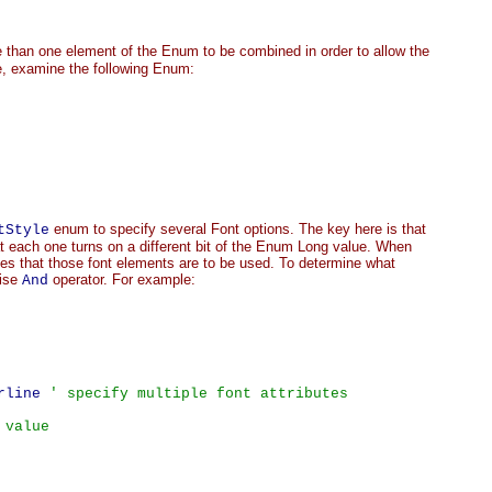
 than one element of the Enum to be combined in order to allow the
le, examine the following Enum:
enum to specify several Font options. The key here is that
tStyle
t each one turns on a different bit of the Enum Long value. When
ates that those font elements are to be used. To determine what
wise
operator. For example:
And
rline 
' specify multiple font attributes
 value