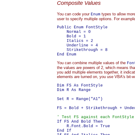
Composite Values
You can code your
types to allow more
Enum
user to specify multiple options. For examp
Public Enum FontStyle

    Normal = 0

    Bold = 1

    Italics = 2

    Underline = 4

    Strikethrough = 8

You can combine multiple values of the
Fon
the values are powers of 2, which means tha
you add multiple elements together, it indic
elements are turned on, you use VBA's bit-
Dim FS As FontStyle

Dim R As Range

Set R = Range("A1")

FS = Bold + Strikethrough + Unde
' Test FS against each FontStyle
If FS And Bold Then

    R.Font.Bold = True

End If
