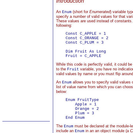
Introduction
An
(short for
Enumerated
) variable ty
Enum
specify a number of valid values for that va
These values are used instead of constants.
following:
    Const C_APPLE = 1

    Const C_ORANGE = 2

    Const C_PLUM = 3

    Dim Fruit As Long

While this code is perfectly valid, it could be
to the
variable, you have no indicatio
Fruit
valid values by name or you must flip around 
An
allows you to specify valid values o
Enum
list of value name from which you can choos
below:
    Enum FruitType

        Apple = 1

        Orange = 2

        Plum = 3

The
must be declared at the module-lev
Enum
include an
in an an object module (a
C
Enum