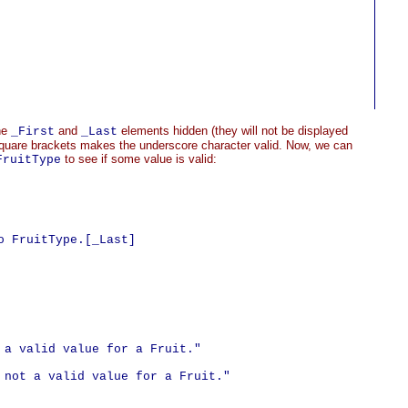
he
and
elements hidden (they will not be displayed
_First
_Last
e square brackets makes the underscore character valid. Now, we can
to see if some value is valid:
FruitType
 FruitType.[_Last]

 a valid value for a Fruit."

 not a valid value for a Fruit."
