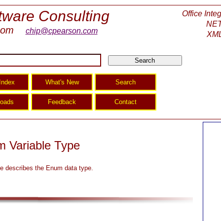
tware Consulting
Office Inte
NET
com
chip@cpearson.com
XML
 Variable Type
e describes the Enum data type.