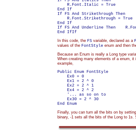
If FS And Italics Then

    R.Font.Italic = True

End If

If FS And Strikethrough Then

    R.Font.Strikethrough = True

End If

If FS And Underline Then    R.Fon
In this code, the
variable, declared as a
FS
values of the
enum and then the
FontStyle
Because an Enum is really a Long type varia
When creating many elements of a enum, it i
example,
Public Enum FontStyle

    Ex0 = 0

    Ex1 = 2 ^ 0

    Ex2 = 2 ^ 1

    Ex4 = 2 ^ 2

    '... as so on to

    Ex30 = 2 ^ 30

Finally, you can turn all the bits on by settin
binary, -1 sets all the bits of the Long to 1s. 