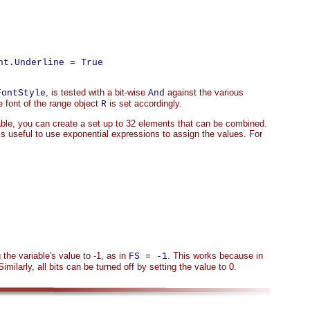
t.Underline = True

, is tested with a bit-wise
against the various
FontStyle
And
 font of the range object
is set accordingly.
R
ble, you can create a set up to 32 elements that can be combined.
s useful to use exponential expressions to assign the values. For
g the variable's value to -1, as in
. This works because in
FS = -1
Similarly, all bits can be turned off by setting the value to 0.