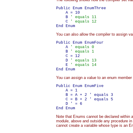
Public Enum EnumThree

    A = 10

    B 
' equals 11
    C 
' equals 12
You can also allow the compiler to assign v
Public Enum EnumFour

    A 
' equals 0
    B 
' equals 1
    C = 12

    D 
' equals 13
    E 
' equals 14
You can assign a value to an enum member 
Public Enum EnumFive

    A = 1

    B = A + 2 ' equals 3

    C = B + 2 ' equals 5

    D ' = 6

Note that Enums cannot be declared within a 
module, above and outside any procedure in
cannot create a variable whose type is an E