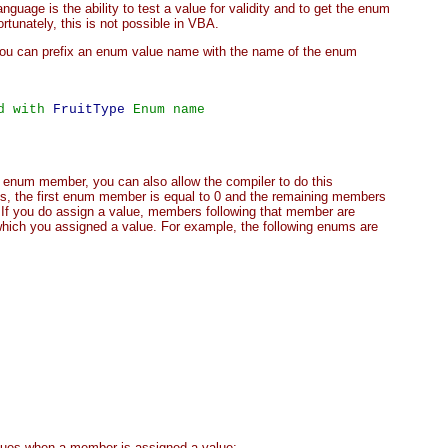
uage is the ability to test a value for validity and to get the enum
tunately, this is not possible in VBA.
you can prefix an enum value name with the name of the enum
d with 
FruitType
 Enum name
n enum member, you can also allow the compiler to do this
ues, the first enum member is equal to 0 and the remaining members
 If you do assign a value, members following that member are
hich you assigned a value. For example, the following enums are
lues when a member is assigned a value: