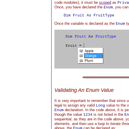
code modules), it must be
scoped
as
Priva
Once, you have declared the
, you can 
Enum
Once the variable is declared as the
ty
Enum
Validating An Enum Value
It is very important to remember that since 
legal to assign any valid
value to the va
Long
declaration. In the code above, it is pe
Enum
though the value
is not listed in the
1234
En
sequential, as they are in the code above, 
elements, and then use a loop to iterate thro
above, the
can be declared as:
Enum