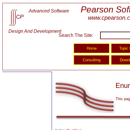
Pearson Sof
Advanced Software
www.cpearson.
Design And Development
Search The Site:
Enum
This pag