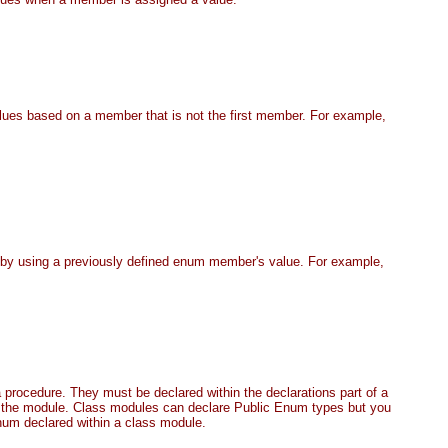
alues based on a member that is not the first member. For example,
by using a previously defined enum member's value. For example,
procedure. They must be declared within the declarations part of a
 the module. Class modules can declare Public Enum types but you
num declared within a class module.