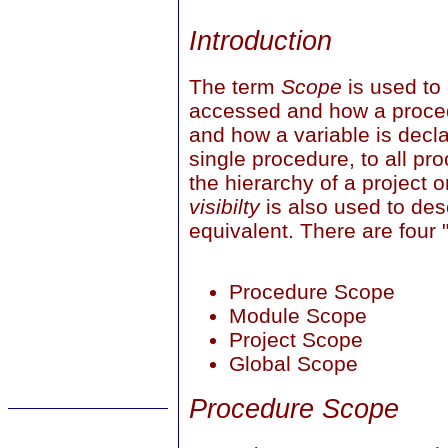
Introduction
The term
Scope
is used to
accessed and how a proce
and how a variable is decla
single procedure, to all p
the hierarchy of a project o
visibilty
is also used to de
equivalent. There are four 
Procedure Scope
Module Scope
Project Scope
Global Scope
Procedure Scope