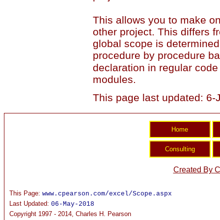
This allows you to make on
other project. This differs
global scope is determined
procedure by procedure ba
declaration in regular code 
modules.
This page last updated: 6
Created By C
This Page:
www.cpearson.com/excel/Scope.aspx
Last Updated:
06-May-2018
Copyright 1997 - 2014, Charles H. Pearson