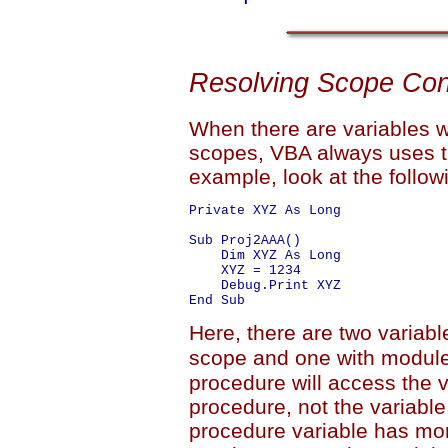
Resolving Scope Conf
When there are variables w
scopes, VBA always uses th
example, look at the follo
Private XYZ As Long

Sub Proj2AAA()

    Dim XYZ As Long

    XYZ = 1234

    Debug.Print XYZ

Here, there are two varia
scope and one with module
procedure will access the va
procedure, not the variable
procedure variable has mo