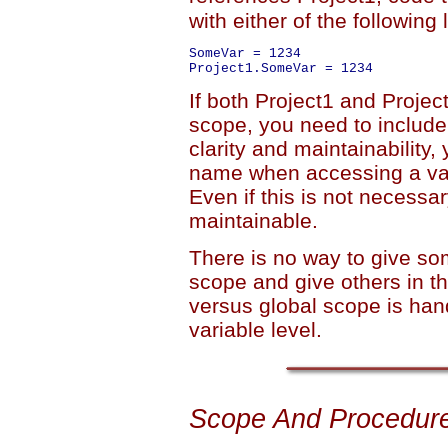
with either of the following 
SomeVar = 1234

If both Project1 and Project
scope, you need to include 
clarity and maintainability
name when accessing a vari
Even if this is not necess
maintainable.
There is no way to give som
scope and give others in t
versus global scope is hand
variable level.
Scope And Procedur