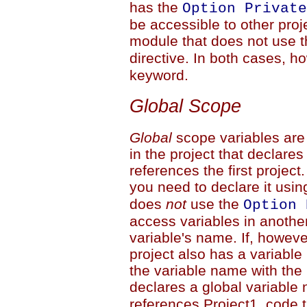
has the
Option Private
be accessible to other proj
module that does not use 
directive. In both cases, 
keyword.
Global Scope
Global
scope variables are
in the project that declares
references the first project
you need to declare it usi
does
not
use the
Option 
access variables in anothe
variable's name. If, however,
project also has a variabl
the variable name with the 
declares a global variabl
references Project1, code 