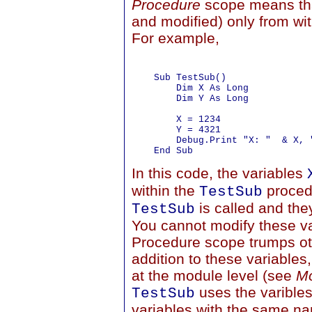
Procedure
scope means that
and modified) only from wit
For example,
    Sub TestSub()

        Dim X As Long

        Dim Y As Long

        X = 1234

        Y = 4321

        Debug.Print "X: "  & X, "
In this code, the variables
within the
proced
TestSub
is called and th
TestSub
You cannot modify these va
Procedure scope trumps oth
addition to these variable
at the module level (see
Mo
uses the varibles
TestSub
variables with the same na