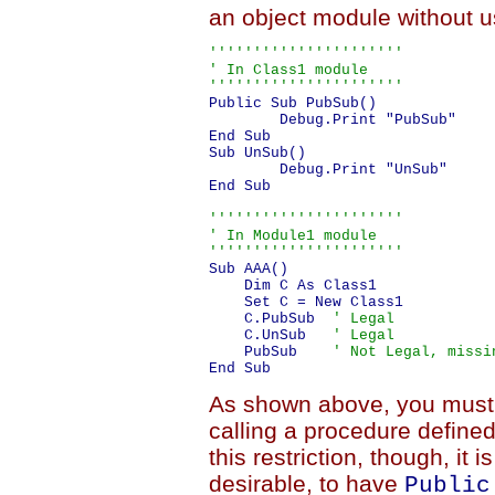
an object module without u
''''''''''''''''''''''

' In Class1 module

''''''''''''''''''''''
Public Sub PubSub()

	Debug.Print "PubSub"

End Sub

Sub UnSub()

	Debug.Print "UnSub"

End Sub

''''''''''''''''''''''

' In Module1 module

''''''''''''''''''''''
Sub AAA()

    Dim C As Class1

    Set C = New Class1

    C.PubSub  
' Legal
    C.UnSub   
' Legal
    PubSub    
' Not Legal, missi
As shown above, you must
calling a procedure define
this restriction, though, it
desirable, to have
Public