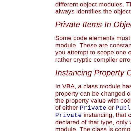
different object modules. T
always identifies the objec
Private Items In Obj
Some code elements must
module. These are constan
you attempt to scope one 
rather cryptic compiler erro
Instancing Property 
In VBA, a class module ha
property can be changed on
the property value with cod
of either
or
Private
Publ
instancing, that 
Private
declared of that type, only 
module. The class is comple