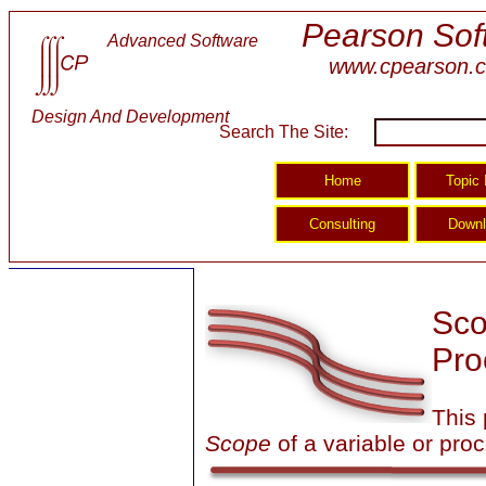
Pearson Sof
Advanced Software
www.cpearson.
Design And Development
Search The Site:
Sco
Pro
This 
Scope
of a variable or pro