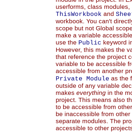
userforms, class modules, 
and
ThisWorkbook
Shee
workbook. You can't directl
scope but not Global scop
make a variable accessible
use the
keyword in 
Public
However, this makes the va
that reference the project c
variable to be accessible f
accessible from another pr
as the f
Private Module
outside of any variable dec
makes
everything
in the mo
project. This means also th
to be accessible from other
be inaccessible from other
separate modules. The proj
accessible to other project