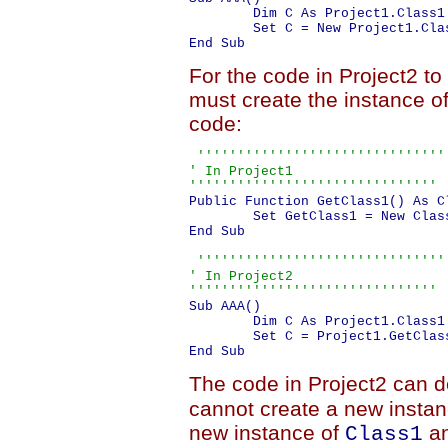
	Dim C As Project1.Class1
For the code in Project2 to
must create the instance of 
code:
 '''''''''''''''''''''''''''''''

' In Project1

'''''''''''''''''''''''''''''''
Public Function GetClass1() As Cl
	Set GetClass1 = New Class1

End Sub

 '''''''''''''''''''''''''''''''

' In Project2

'''''''''''''''''''''''''''''''
Sub AAA()

	Dim C As Project1.Class1
	Set C = Project1.GetClass1()

The code in Project2 can d
cannot create a new instanc
new instance of
an
Class1