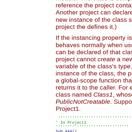
reference the project contai
Another project can declar
new instance of the class s
project the defines it.)
If the instancing property i
behaves normally when used
can be declared of that cla
project cannot
create
a new
variable of the class's typ
instance of the class, the 
a global-scope function tha
returns it to the caller. F
class named
Class1
, whos
PublicNotCreatable
. Suppo
Project1.
 '''''''''''''''''''''''''''''''

' In Project2

'''''''''''''''''''''''''''''''
Sub AAA()
