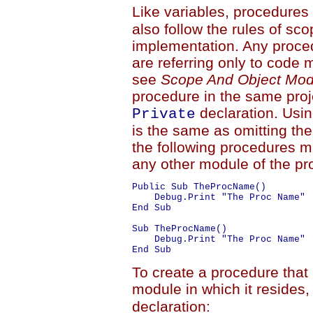
Like variables, procedures 
also follow the rules of sc
implementation. Any proce
are referring only to code 
see
Scope And Object Mod
procedure in the same proj
declaration. Usi
Private
is the same as omitting the
the following procedures m
any other module of the pro
Public Sub TheProcName()

    Debug.Print "The Proc Name"

End Sub

Sub TheProcName()

    Debug.Print "The Proc Name"

To create a procedure that 
module in which it resides
declaration: