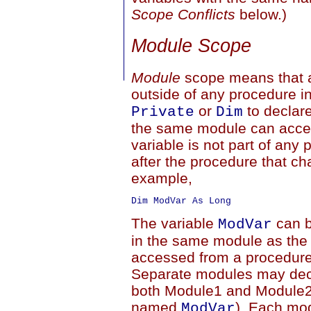
Scope Conflicts
below.)
Module Scope
Module
scope means that a
outside of any procedure i
or
to declare
Private
Dim
the same module can access
variable is not part of any p
after the procedure that ch
example,
The variable
can b
ModVar
in the same module as the 
accessed from a procedure 
Separate modules may decl
both Module1 and Module2 
named
). Each mod
ModVar