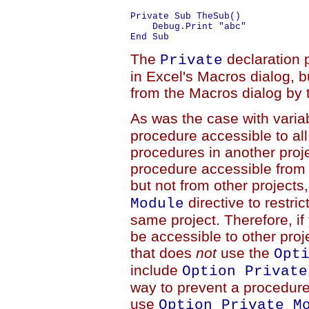
Private Sub TheSub()

    Debug.Print "abc"

The
declaration 
Private
in Excel's Macros dialog, b
from the Macros dialog by t
As was the case with varia
procedure accessible to all
procedures in another proje
procedure accessible from a
but not from other project
directive to restri
Module
same project. Therefore, i
be accessible to other pro
that does
not
use the
Opt
include
Option Private
way to prevent a procedure
use
Option Private M