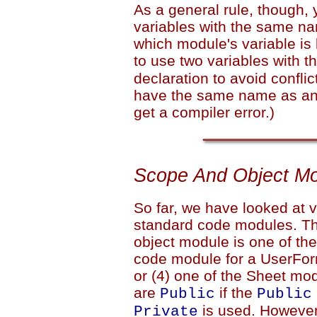
As a general rule, though,
variables with the same nam
which module's variable is 
to use two variables with
declaration to avoid confli
have the same name as any 
get a compiler error.)
Scope And Object M
So far, we have looked at 
standard code modules. Thi
object module is one of the
code module for a UserFor
or (4) one of the Sheet mo
are
if the
Public
Public
is used. However,
Private