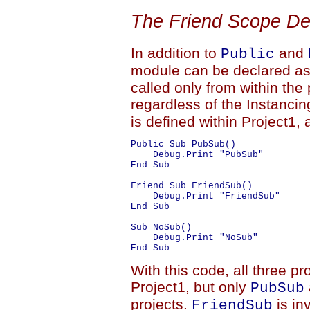
The Friend Scope De
In addition to
and
Public
module can be declared a
called only from within the 
regardless of the Instanci
is defined within Project1,
Public Sub PubSub()

    Debug.Print "PubSub"

End Sub

Friend Sub FriendSub()

    Debug.Print "FriendSub"

End Sub

Sub NoSub()

    Debug.Print "NoSub"

With this code, all three p
Project1, but only
PubSub
projects.
is in
FriendSub