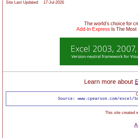
Site Last Updated:
17-Jul-2026
The world's choice for c
Add-In Express
Is The Most
Learn more about
E
C
Source:
www.cpearson.com/excel/S
This site created
A