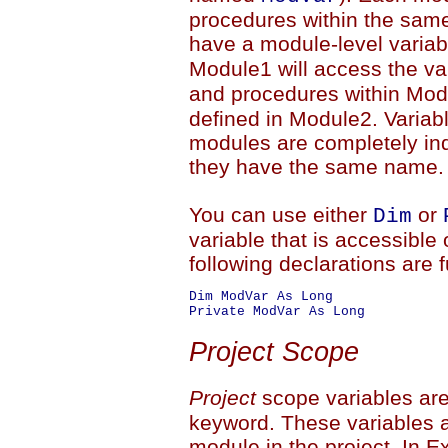
procedures within the sam
have a module-level vari
Module1 will access the va
and procedures within Modu
defined in Module2. Variab
modules are completely in
they have the same name.
You can use either
or
Dim
variable that is accessible 
following declarations are f
Dim ModVar As Long

Project Scope
Project
scope variables are
keyword. These variables a
module in the project. In E