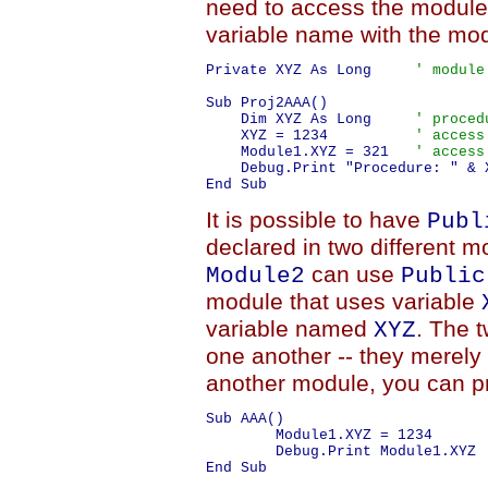
need to access the module
variable name with the mo
Private XYZ As Long     
' module
Sub Proj2AAA()

    Dim XYZ As Long     
' proced
    XYZ = 1234          
' access
    Module1.XYZ = 321   
' access
    Debug.Print "Procedure: " & 
It is possible to have
Publ
declared in two different 
can use
Module2
Public
module that uses variable
variable named
. The t
XYZ
one another -- they merel
another module, you can pr
Sub AAA()

	Module1.XYZ = 1234

	Debug.Print Module1.XYZ
