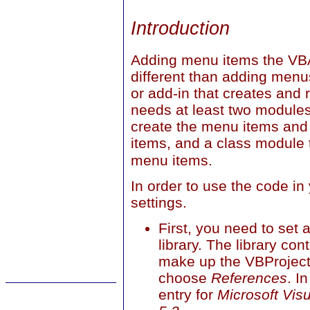
Introduction
Adding menu items the VB
different than adding men
or add-in that creates and
needs at least two modules
create the menu items and
items, and a class module 
menu items.
In order to use the code i
settings.
First, you need to set 
library. The library con
make up the VBProject
choose
References
. I
entry for
Microsoft Visu