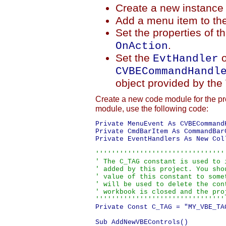
Create a new instance
Add a menu item to th
Set the properties of 
.
OnAction
Set the
o
EvtHandler
CVBECommandHandl
object provided by the
Create a new code module for the pr
module, use the following code:
Private MenuEvent As CVBECommandH
Private CmdBarItem As CommandBarC
Private EventHandlers As New Coll
'''''''''''''''''''''''''''''''''
' The C_TAG constant is used to i
' added by this project. You shou
' value of this constant to somet
' will be used to delete the cont
' workbook is closed and the proj
''''''''''''''''''''''''''''''''
Private Const C_TAG = "MY_VBE_TAG
Sub AddNewVBEControls()
