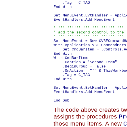
    .Tag = C_TAG

End With

Set MenuEvent.EvtHandler = Appli
EventHandlers.Add MenuEvent

'''''''''''''''''''''''''''''''''
' add the second control to the T
''''''''''''''''''''''''''''''''
Set MenuEvent = New CVBECommandHa
With Application.VBE.CommandBars
    Set CmdBarItem = .Controls.Ad
End With

With CmdBarItem

    .Caption = "Second Item"

    .BeginGroup = False

    .OnAction = "'" & ThisWorkbo
    .Tag = C_TAG

End With

Set MenuEvent.EvtHandler = Appli
EventHandlers.Add MenuEvent

The code above creates t
assigns the procedures
Pr
those menu items. A new
C