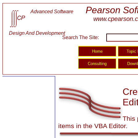
Pearson Sof
Advanced Software
www.cpearson.
Design And Development
Search The Site:
Cre
Edi
This
items in the VBA Editor.