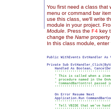
You first need a class that 
menu or command bar item. 
use this class, we'll write t
module in your project. Fr
Module
. Press the
key t
F4
change the
Name
property
In this class module, enter
Public WithEvents EvtHandler As 
Private Sub EvtHandler_Click(ByV
    Handled As Boolean, CancelDef
''''''''''''''''''''''''''''
    ' This is called when a item
    ' procedure named in the OnA
    ' CommandBarControl passed in
    ''''''''''''''''''''''''''''
    On Error Resume Next

    Application.Run CommandBarCon
''''''''''''''''''''''''''''
    ' Tell VBIDE that we've handl
    ''''''''''''''''''''''''''''