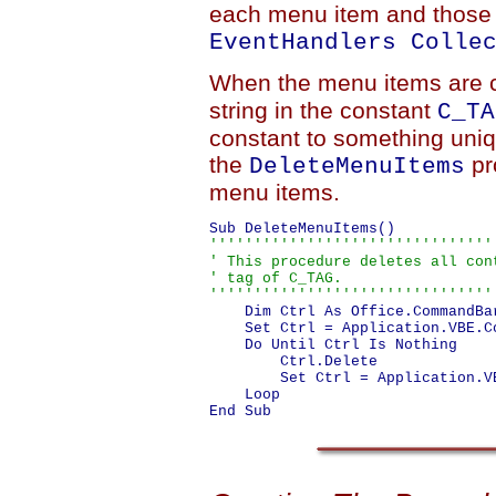
each menu item and those i
EventHandlers Colle
When the menu items are 
string in the constant
C_TA
constant to something uniqu
the
pr
DeleteMenuItems
menu items.
''''''''''''''''''''''''''''''''
' This procedure deletes all cont
' tag of C_TAG.

''''''''''''''''''''''''''''''''
    Dim Ctrl As Office.CommandBar
    Set Ctrl = Application.VBE.C
    Do Until Ctrl Is Nothing

        Ctrl.Delete

        Set Ctrl = Application.V
    Loop
