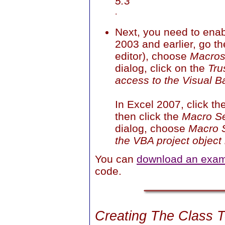
5.3
.
Next, you need to enab
2003 and earlier, go t
editor), choose
Macro
dialog, click on the
Tru
access to the Visual B
In Excel 2007, click th
then click the
Macro Se
dialog, choose
Macro S
the VBA project object
You can
download an exam
code.
Creating The Class 