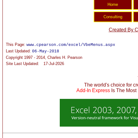
Created By C
This Page:
www.cpearson.com/excel/VbeMenus.aspx
Last Updated:
06-May-2018
Copyright 1997 - 2014, Charles H. Pearson
Site Last Updated:
17-Jul-2026
The world's choice for c
Add-In Express
Is The Most