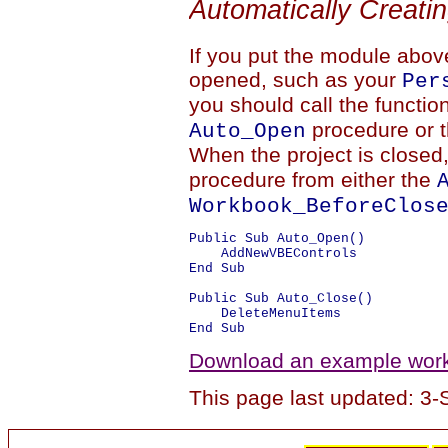
Automatically Creati
If you put the module above
opened, such as your
Per
you should call the functio
procedure or 
Auto_Open
When the project is closed
procedure from either the
Workbook_BeforeClos
Public Sub Auto_Open()

    AddNewVBEControls

End Sub

Public Sub Auto_Close()

    DeleteMenuItems

Download an example workb
This page last updated: 3