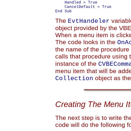
    Handled = True

    CancelDefault = True

The
variabl
EvtHandeler
object provided by the VBE 
When a menu item is clicked
The code looks in the
OnA
the name of the procedure
calls that procedure using
instance of the
CVBEComm
menu item that will be adde
object as the
Collection
Creating The Menu I
The next step is to write t
code will do the following f