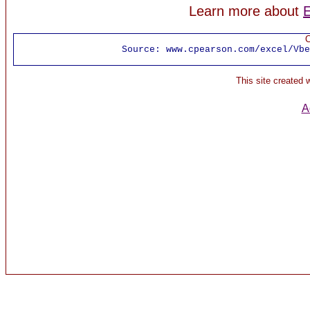
Learn more about
E
C
Source:
www.cpearson.com/excel/Vbe
This site created
A