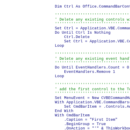
Dim Ctrl As Office.CommandBarCont
'''''''''''''''''''''''''''''''''
' Delete any existing controls wi
''''''''''''''''''''''''''''''''
Set Ctrl = Application.VBE.Comma
Do Until Ctrl Is Nothing

    Ctrl.Delete

    Set Ctrl = Application.VBE.C
Loop

'''''''''''''''''''''''''''''''''
' Delete any existing event handl
''''''''''''''''''''''''''''''''
Do Until EventHandlers.Count = 0

    EventHandlers.Remove 1

Loop

'''''''''''''''''''''''''''''''''
' add the first control to the To
''''''''''''''''''''''''''''''''
Set MenuEvent = New CVBECommandHa
With Application.VBE.CommandBars
    Set CmdBarItem = .Controls.Ad
End With

With CmdBarItem

    .Caption = "First Item"

    .BeginGroup = True

    .OnAction = "'" & ThisWorkbo