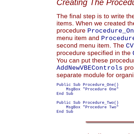
Creating The Proced
The final step is to write 
items. When we created th
procedure
Procedure_On
menu item and
Procedur
second menu item. The
CV
procedure specified in the
You can put these procedu
pro
AddNewVBEControls
separate module for organiz
Public Sub Procedure_One()

    MsgBox "Procedure One"

End Sub

Public Sub Procedure_Two()

    MsgBox "Procedure Two"
