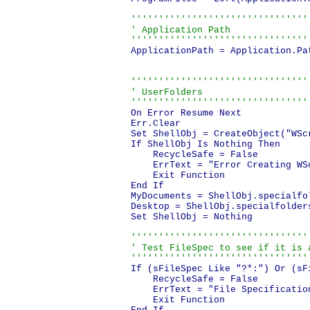
'''''''''''''''''''''''''''''''''
' Application Path

''''''''''''''''''''''''''''''''
ApplicationPath = Application.Pat
'''''''''''''''''''''''''''''''''
' UserFolders

''''''''''''''''''''''''''''''''
On Error Resume Next

Err.Clear

Set ShellObj = CreateObject("WScr
If ShellObj Is Nothing Then

    RecycleSafe = False

    ErrText = "Error Creating WS
    Exit Function

End If

MyDocuments = ShellObj.specialfo
Desktop = ShellObj.specialfolders
Set ShellObj = Nothing

''''''''''''''''''''''''''''''''
' Test FileSpec to see if it is a
''''''''''''''''''''''''''''''''
If (sFileSpec Like "?*:") Or (sF
    RecycleSafe = False

    ErrText = "File Specificatio
    Exit Function
