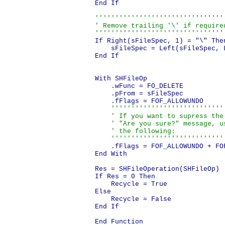
End If

'''''''''''''''''''''''''''''''''
' Remove trailing '\' if required
''''''''''''''''''''''''''''''''
If Right(sFileSpec, 1) = "\" Then
    sFileSpec = Left(sFileSpec, L
End If

With SHFileOp

    .wFunc = FO_DELETE

    .pFrom = sFileSpec

    .fFlags = FOF_ALLOWUNDO

'''''''''''''''''''''''''''''
    ' If you want to supress the

    ' "Are you sure?" message, us
    ' the following:

    ''''''''''''''''''''''''''''
    .fFlags = FOF_ALLOWUNDO + FOF
End With

Res = SHFileOperation(SHFileOp)

If Res = 0 Then

    Recycle = True

Else

    Recycle = False

End If
