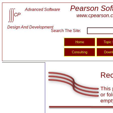
Pearson Sof
Advanced Software
www.cpearson.
Design And Development
Search The Site:
Rec
This 
or fo
empt