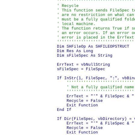
''''''''''''''''''''''''''''''''
' Recycle

' This function sends FileSpec t
' are no restriction on what can
' must be a fully qualified fold
' local machine.

' The function returns True if s
' an error occurs. If an error o
' error is placed in the ErrText 
''''''''''''''''''''''''''''''''
Dim SHFileOp As SHFILEOPSTRUCT

Dim Res As Long

Dim sFileSpec As String

ErrText = vbNullString

sFileSpec = FileSpec

If InStr(1, FileSpec, ":", vbBin
'''''''''''''''''''''''''''''
    ' Not a fully qualified name.
    ''''''''''''''''''''''''''''
    ErrText = "'" & FileSpec & "
    Recycle = False

    Exit Function

End If

If Dir(FileSpec, vbDirectory) = v
    ErrText = "'" & FileSpec & "'
    Recycle = False

    Exit Function
