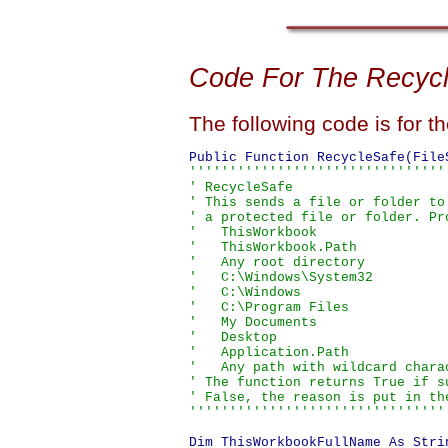
Code For The Recyc
The following code is for t
''''''''''''''''''''''''''''''''
' RecycleSafe

' This sends a file or folder to
' a protected file or folder. Pr
'   ThisWorkbook

'   ThisWorkbook.Path

'   Any root directory

'   C:\Windows\System32

'   C:\Windows

'   C:\Program Files

'   My Documents

'   Desktop

'   Application.Path

'   Any path with wildcard charac
' The function returns True if s
' False, the reason is put in the
''''''''''''''''''''''''''''''''
Dim ThisWorkbookFullName As Strin