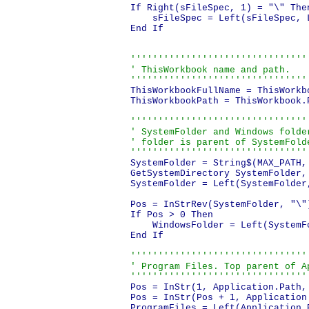
If Right(sFileSpec, 1) = "\" Then
    sFileSpec = Left(sFileSpec, L
End If

'''''''''''''''''''''''''''''''''
' ThisWorkbook name and path.

''''''''''''''''''''''''''''''''
ThisWorkbookFullName = ThisWorkbo
ThisWorkbookPath = ThisWorkbook.P
'''''''''''''''''''''''''''''''''
' SystemFolder and Windows folder
' folder is parent of SystemFolde
''''''''''''''''''''''''''''''''
SystemFolder = String$(MAX_PATH, 
GetSystemDirectory SystemFolder, 
SystemFolder = Left(SystemFolder
Pos = InStrRev(SystemFolder, "\")
If Pos > 0 Then

    WindowsFolder = Left(SystemFo
End If

'''''''''''''''''''''''''''''''''
' Program Files. Top parent of Ap
''''''''''''''''''''''''''''''''
Pos = InStr(1, Application.Path,
Pos = InStr(Pos + 1, Application
ProgramFiles = Left(Application.P