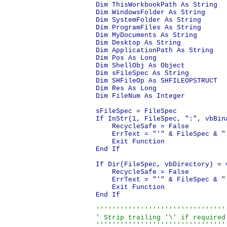
Dim ThisWorkbookPath As String

Dim WindowsFolder As String

Dim SystemFolder As String

Dim ProgramFiles As String

Dim MyDocuments As String

Dim Desktop As String

Dim ApplicationPath As String

Dim Pos As Long

Dim ShellObj As Object

Dim sFileSpec As String

Dim SHFileOp As SHFILEOPSTRUCT

Dim Res As Long

Dim FileNum As Integer

sFileSpec = FileSpec

If InStr(1, FileSpec, ":", vbBin
    RecycleSafe = False

    ErrText = "'" & FileSpec & "
    Exit Function

End If

If Dir(FileSpec, vbDirectory) = v
    RecycleSafe = False

    ErrText = "'" & FileSpec & "'
    Exit Function

End If

'''''''''''''''''''''''''''''''''
' Strip trailing '\' if required.
''''''''''''''''''''''''''''''''