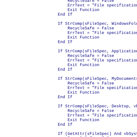
    RecycleSafe = False

    ErrText = "File specificatio
    Exit Function

End If

If StrComp(sFileSpec, WindowsFol
    RecycleSafe = False

    ErrText = "File specificatio
    Exit Function

End If

If StrComp(sFileSpec, Applicatio
    RecycleSafe = False

    ErrText = "File specificatio
    Exit Function

End If

If StrComp(sFileSpec, MyDocument
    RecycleSafe = False

    ErrText = "File specification
    Exit Function

End If

If StrComp(sFileSpec, Desktop, v
    RecycleSafe = False

    ErrText = "File specification
    Exit Function

End If

If (GetAttr(sFileSpec) And vbSyst