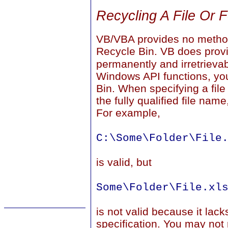
Recycling A File Or F
VB/VBA provides no method
Recycle Bin. VB does prov
permanently and irretrieva
Windows API functions, you 
Bin. When specifying a file
the fully qualified file nam
For example,
C:\Some\Folder\File
is valid, but
Some\Folder\File.xl
is not valid because it lack
specification. You may not