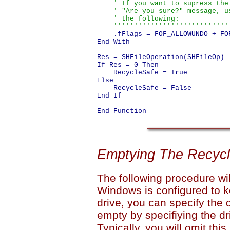
    ' If you want to supress the

    ' "Are you sure?" message, us
    ' the following:

    ''''''''''''''''''''''''''''
    .fFlags = FOF_ALLOWUNDO + FOF
End With

Res = SHFileOperation(SHFileOp)

If Res = 0 Then

    RecycleSafe = True

Else

    RecycleSafe = False

End If

Emptying The Recycl
The following procedure wi
Windows is configured to k
drive, you can specify the
empty by specifiying the dri
Typically, you will omit thi