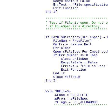
    RecycleSafe = False

    ErrText = "File specificatio
    Exit Function

End If

'''''''''''''''''''''''''''''''''
' Test if File is open. Do not te
' if FileSpec is a directory.

''''''''''''''''''''''''''''''''
If PathIsDirectory(sFileSpec) = 0
    FileNum = FreeFile()

    On Error Resume Next

    Err.Clear

    Open sFileSpec For Input Lock
    If Err.Number <> 0 Then

        Close #FileNum

        RecycleSafe = False

        ErrText = "File in use: 
        Exit Function

    End If

    Close #FileNum

End If

With SHFileOp

    .wFunc = FO_DELETE

    .pFrom = sFileSpec

    .fFlags = FOF_ALLOWUNDO

'''''''''''''''''''''''''''''