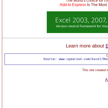
The world's choice for c
Add-In Express
Is The Most
Learn more about
E
C
Source:
www.cpearson.com/excel/Re
This site created
A