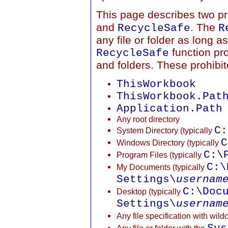
This page describes two pro
and
. The
RecycleSafe
R
any file or folder as long a
function pro
RecycleSafe
and folders. These prohibite
ThisWorkbook
ThisWorkbook.Pat
Application.Path
Any root directory
C:
System Directory (typically
C
Windows Directory (typically
C:\
Program Files (typically
C:\
My Documents (typically
Settings\
usernam
C:\Doc
Desktop (typically
Settings\
usernam
Any file specification with wild