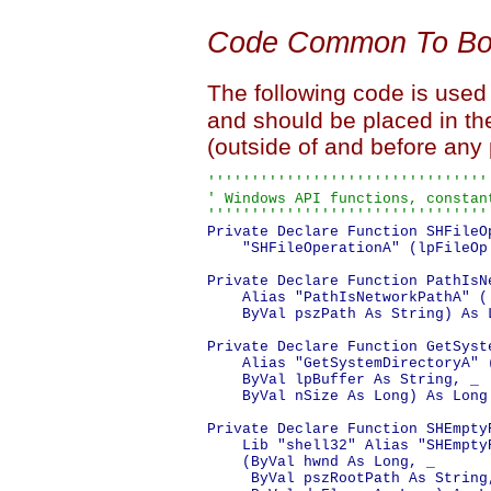
Code Common To Bot
The following code is used
and should be placed in th
(outside of and before any
''''''''''''''''''''''''''''''''
' Windows API functions, constant
''''''''''''''''''''''''''''''''
Private Declare Function SHFileO
    "SHFileOperationA" (lpFileOp
Private Declare Function PathIsN
    Alias "PathIsNetworkPathA" ( 
    ByVal pszPath As String) As L
Private Declare Function GetSyst
    Alias "GetSystemDirectoryA" (
    ByVal lpBuffer As String, _

    ByVal nSize As Long) As Long

Private Declare Function SHEmptyR
    Lib "shell32" Alias "SHEmptyR
    (ByVal hwnd As Long, _

     ByVal pszRootPath As String,