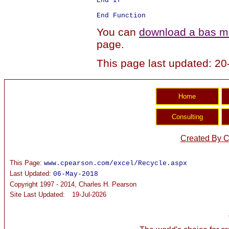
End If

You can
download a bas mo
page.
This page last updated: 2
Created By C
This Page:
www.cpearson.com/excel/Recycle.aspx
Last Updated:
06-May-2018
Copyright 1997 - 2014, Charles H. Pearson
Site Last Updated:
19-Jul-2026