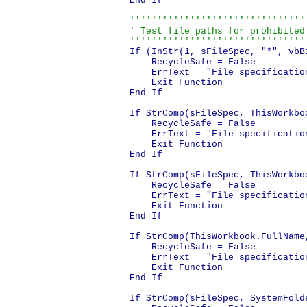
End If

''''''''''''''''''''''''''''''''
' Test file paths for prohibited 
''''''''''''''''''''''''''''''''
If (InStr(1, sFileSpec, "*", vbB
    RecycleSafe = False

    ErrText = "File specificatio
    Exit Function

End If

If StrComp(sFileSpec, ThisWorkbo
    RecycleSafe = False

    ErrText = "File specificatio
    Exit Function

End If

If StrComp(sFileSpec, ThisWorkbo
    RecycleSafe = False

    ErrText = "File specificatio
    Exit Function

End If

If StrComp(ThisWorkbook.FullName
    RecycleSafe = False

    ErrText = "File specificatio
    Exit Function

End If

If StrComp(sFileSpec, SystemFold