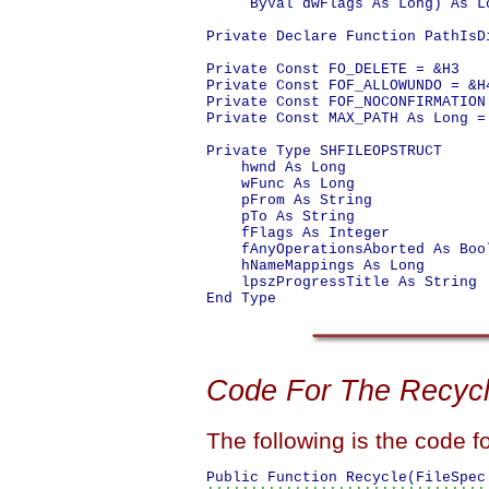
     ByVal dwFlags As Long) As Lo
Private Declare Function PathIsD
Private Const FO_DELETE = &H3

Private Const FOF_ALLOWUNDO = &H4
Private Const FOF_NOCONFIRMATION 
Private Const MAX_PATH As Long = 
Private Type SHFILEOPSTRUCT

    hwnd As Long

    wFunc As Long

    pFrom As String

    pTo As String

    fFlags As Integer

    fAnyOperationsAborted As Bool
    hNameMappings As Long

    lpszProgressTitle As String

Code For The Recycl
The following is the code f