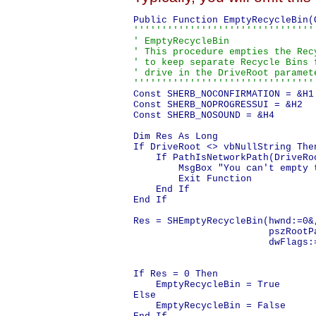
''''''''''''''''''''''''''''''''
' EmptyRecycleBin

' This procedure empties the Rec
' to keep separate Recycle Bins 
' drive in the DriveRoot paramet
''''''''''''''''''''''''''''''''
Const SHERB_NOCONFIRMATION = &H1

Const SHERB_NOPROGRESSUI = &H2

Const SHERB_NOSOUND = &H4

Dim Res As Long

If DriveRoot <> vbNullString Then
    If PathIsNetworkPath(DriveRoo
        MsgBox "You can't empty 
        Exit Function

    End If

End If

Res = SHEmptyRecycleBin(hwnd:=0&,
                        pszRootPa
                        dwFlags:
                                
                                 
If Res = 0 Then

    EmptyRecycleBin = True

Else

    EmptyRecycleBin = False
