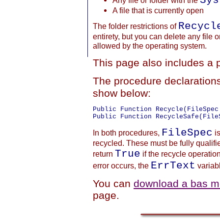
Sys
Any file or folder with the
A file that is currently open
Recycl
The folder restrictions of
entirety, but you can delete any file o
allowed by the operating system.
This page also includes a 
The procedure declaration
show below:
Public Function Recycle(FileSpec
FileSpec
In both procedures,
is
recycled. These must be fully qualifi
True
return
if the recycle operati
ErrText
error occurs, the
variabl
You can
download a bas mo
page.