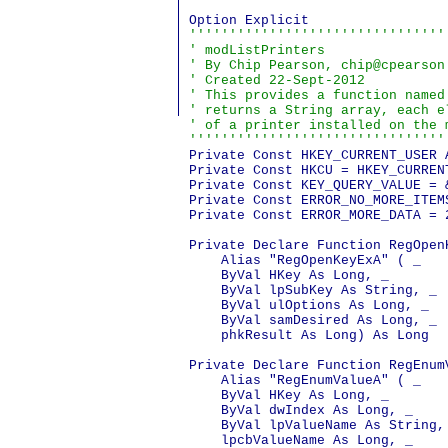
''''''''''''''''''''''''''''''''
' modListPrinters

' By Chip Pearson, chip@cpearson
' Created 22-Sept-2012

' This provides a function named
' returns a String array, each e
' of a printer installed on the m
''''''''''''''''''''''''''''''''
Private Const HKEY_CURRENT_USER 
Private Const HKCU = HKEY_CURRENT
Private Const KEY_QUERY_VALUE = &
Private Const ERROR_NO_MORE_ITEMS
Private Const ERROR_MORE_DATA = 2
Private Declare Function RegOpen
    Alias "RegOpenKeyExA" ( _

    ByVal HKey As Long, _

    ByVal lpSubKey As String, _

    ByVal ulOptions As Long, _

    ByVal samDesired As Long, _

    phkResult As Long) As Long

Private Declare Function RegEnum
    Alias "RegEnumValueA" ( _

    ByVal HKey As Long, _

    ByVal dwIndex As Long, _

    ByVal lpValueName As String, 
    lpcbValueName As Long, _
