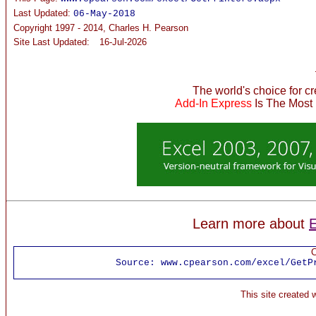
Last Updated:
06-May-2018
Copyright 1997 - 2014, Charles H. Pearson
Site Last Updated:
16-Jul-2026
The world's choice for c
Add-In Express
Is The Most
Learn more about
E
C
Source:
www.cpearson.com/excel/GetP
This site created