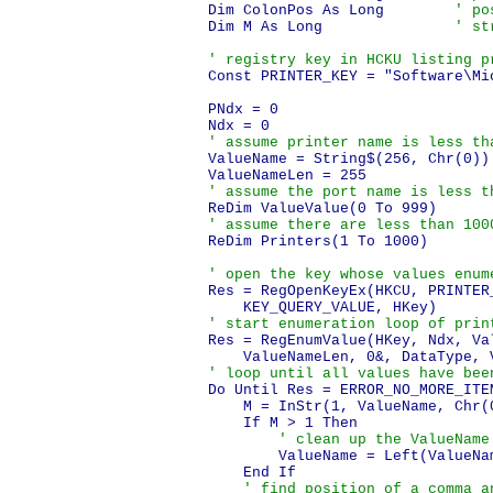
Dim ColonPos As Long        
' po
Dim M As Long               
' st
' registry key in HCKU listing p
Const PRINTER_KEY = "Software\Mi
PNdx = 0

' assume printer name is less th
ValueName = String$(256, Chr(0))

' assume the port name is less t
' assume there are less than 100
ReDim Printers(1 To 1000)

' open the key whose values enum
Res = RegOpenKeyEx(HKCU, PRINTER_
' start enumeration loop of prin
Res = RegEnumValue(HKey, Ndx, Val
' loop until all values have bee
Do Until Res = ERROR_NO_MORE_ITEM
    M = InStr(1, ValueName, Chr(0
    If M > 1 Then

' clean up the ValueName
        ValueName = Left(ValueNam
    End If

' find position of a comma a