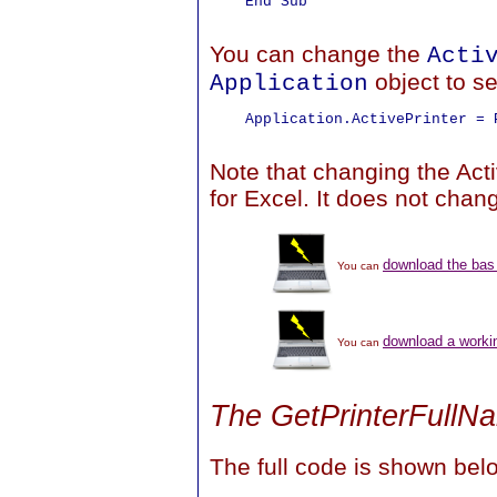
    End Sub

You can change the
Acti
object to se
Application
    Application.ActivePrinter = P
Note that changing the Acti
for Excel. It does not chan
download the bas 
You can
download a work
You can
The GetPrinterFull
The full code is shown bel