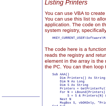
Listing Printers
You can use VBA to create a
You can use this list to all
application. The code on thi
system registry, specificall
    HKEY_CURRENT_USER\Software\M
The code here is a functi
reads the registry and retu
element in the array is the
the PC. You can then loop t
    Sub AAA()

        Dim Printers() As String

        Dim N As Long

        Dim S As String

        Printers = GetPrinterFull
        For N = LBound(Printers)
            S = S & Printers(N) &
        Next N

        MsgBox S, vbOKOnly, "Prin