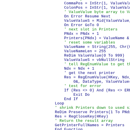
    CommaPos = InStr(1, ValueValu
    ColonPos = InStr(1, ValueValu
' ValueValue byte array to V
    On Error Resume Next

    ValueValueS = Mid(ValueValue
    On Error GoTo 0

' next slot in Printers
    PNdx = PNdx + 1

    Printers(PNdx) = ValueName &
' reset some variables
    ValueName = String(255, Chr(0
    ValueNameLen = 255

    ReDim ValueValue(0 To 999)

    ValueValueS = vbNullString

' tell RegEnumValue to get t
    Ndx = Ndx + 1

    ' get the next printer

    Res = RegEnumValue(HKey, Ndx
        0&, DataType, ValueValue(
' test for error
    If (Res <> 0) And (Res <> ERR
        Exit Do

    End If

' shrink Printers down to used s
ReDim Preserve Printers(1 To PNdx
' Return the result array
GetPrinterFullNames = Printers
