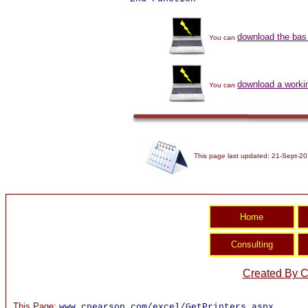
download the bas 
You can
download a work
You can
This page last updated: 21-Sept-20
Created By C
This Page:
www.cpearson.com/excel/GetPrinters.aspx