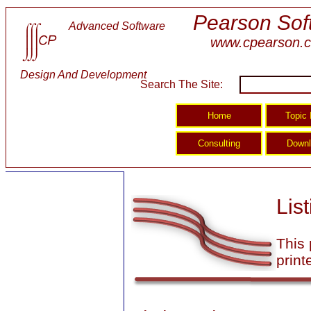
Pearson Sof
Advanced Software
www.cpearson.
Design And Development
Search The Site:
Lis
This 
print