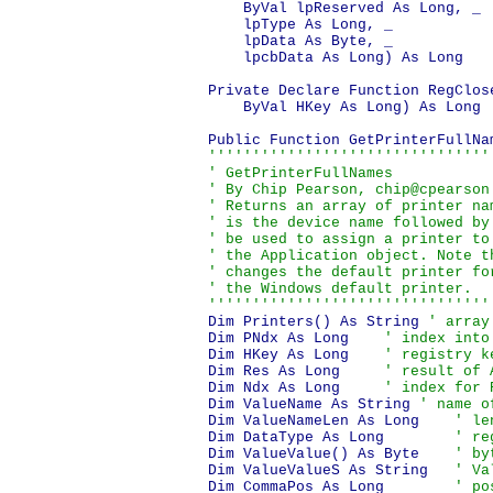
    ByVal lpReserved As Long, _

    lpType As Long, _

    lpData As Byte, _

    lpcbData As Long) As Long

Private Declare Function RegClos
    ByVal HKey As Long) As Long

''''''''''''''''''''''''''''''''
' GetPrinterFullNames

' By Chip Pearson, chip@cpearson
' Returns an array of printer na
' is the device name followed by
' be used to assign a printer to
' the Application object. Note t
' changes the default printer fo
' the Windows default printer.

''''''''''''''''''''''''''''''''
Dim Printers() As String 
' array
Dim PNdx As Long    
' index into
Dim HKey As Long    
' registry k
Dim Res As Long     
' result of 
Dim Ndx As Long     
' index for 
Dim ValueName As String 
' name o
Dim ValueNameLen As Long    
' le
Dim DataType As Long        
' re
Dim ValueValue() As Byte    
' by
Dim ValueValueS As String   
' Va
Dim CommaPos As Long        
' po