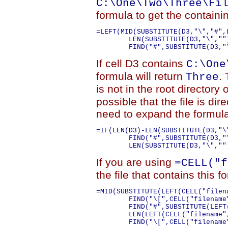
C:\One\Two\Three\Fi
formula to get the containi
=LEFT(MID(SUBSTITUTE(D3,"\","#",
	LEN(SUBSTITUTE(D3,"\",""))-1))+1,999),FIND("\",MID(SUBSTITUTE(D3,"\","#",LEN(D3)-LEN(SUBSTITUTE(D3,"\",""))-1),

If cell D3 contains
C:\One
formula will return
. 
Three
is not in the root directory 
possible that the file is dir
need to expand the formula
=IF(LEN(D3)-LEN(SUBSTITUTE(D3,"\
	FIND("#",SUBSTITUTE(D3,"\","#",LEN(D3)-LEN(SUBSTITUTE(D3,"\",""))-1))+1,999),FIND("\",MID(SUBSTITUTE(D3,"\","#",LEN(D3)-

If you are using
=CELL("f
the file that contains this 
=MID(SUBSTITUTE(LEFT(CELL("filen
	FIND("\[",CELL("filename",A1))-1))-LEN(SUBSTITUTE(LEFT(CELL("filename",A1),FIND("\[",CELL("filename",A1))-1),"\",""))),

	FIND("#",SUBSTITUTE(LEFT(CELL("filename",A1),FIND("\[",CELL("filename",A1))-1),"\","#",

	LEN(LEFT(CELL("filename",A1),FIND("\[",CELL("filename",A1))-1))-LEN(SUBSTITUTE(LEFT(CELL("filename",A1),
