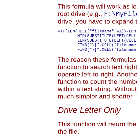
This formula will work as lo
root drive (e.g.,
F:\MyFil
drive, you have to expand t
=IF(LEN(CELL("filename",A1))-LEN
	MID(SUBSTITUTE(LEFT(CELL("filename",A1),FIND("\[",CELL("filename",A1))-1),"\","#",LEN(LEFT(CELL("filename",A1),FIND("\[",CELL("filename",A1))-1))-

	LEN(SUBSTITUTE(LEFT(CELL("filename",A1),FIND("\[",CELL("filename",A1))-1),"\",""))),FIND("#",SUBSTITUTE(LEFT(CELL("filename",A1),

	FIND("\[",CELL("filename",A1))-1),"\","#",LEN(LEFT(CELL("filename",A1),FIND("\[",CELL("filename",A1))-1))-LEN(SUBSTITUTE(LEFT(CELL("filename",A1),

The reason these formulas 
function to search text right
operate left-to-right. Anoth
function to count the numbe
within a text string. Withou
much simpler and shorter.
Drive Letter Only
This function will return the
the file.