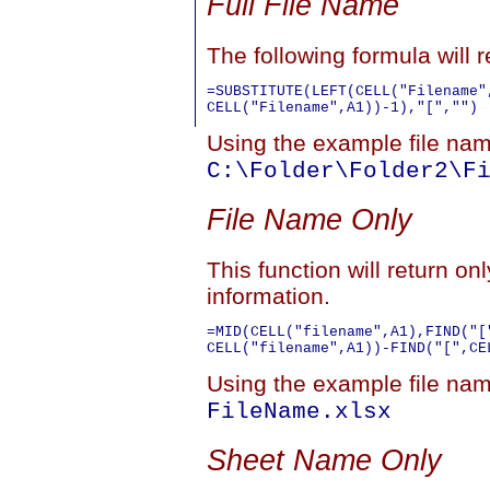
Full File Name
The following formula will re
=SUBSTITUTE(LEFT(CELL("Filename",
Using the example file name
C:\Folder\Folder2\F
File Name Only
This function will return on
information.
=MID(CELL("filename",A1),FIND("[
Using the example file name
FileName.xlsx
Sheet Name Only