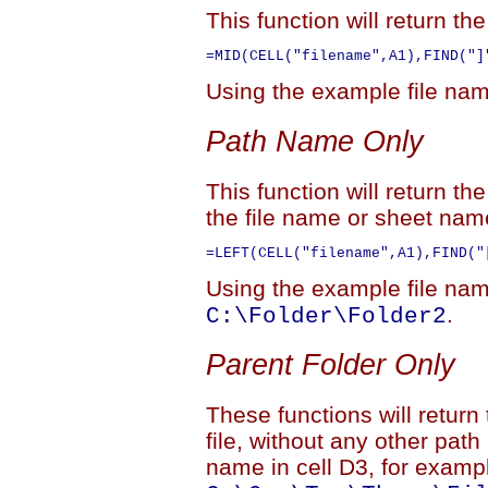
This function will return t
Using the example file name
Path Name Only
This function will return th
the file name or sheet nam
Using the example file name
.
C:\Folder\Folder2
Parent Folder Only
These functions will return
file, without any other path
name in cell D3, for examp