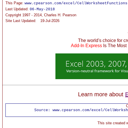
This Page:
www.cpearson.com/excel/CellWorksheetFunctions
Last Updated:
06-May-2018
Copyright 1997 - 2014, Charles H. Pearson
Site Last Updated:
19-Jul-2026
The world's choice for c
Add-In Express
Is The Most
Learn more about
E
C
Source:
www.cpearson.com/excel/CellWorksh
This site created