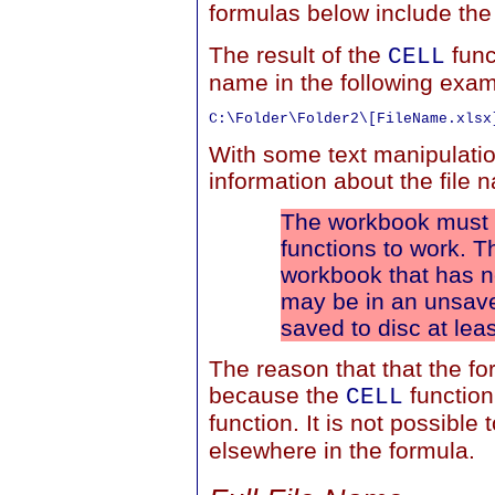
formulas below include th
The result of the
func
CELL
name in the following exam
With some text manipulatio
information about the file
The workbook must h
functions to work. T
workbook that has 
may be in an unsave
saved to disc at lea
The reason that that the fo
because the
function
CELL
function. It is not possible 
elsewhere in the formula.