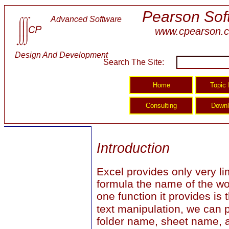
Pearson Sof
Advanced Software
www.cpearson.
Design And Development
Search The Site:
Introduction
Excel provides only very li
formula the name of the wo
one function it provides is
text manipulation, we can p
folder name, sheet name, an