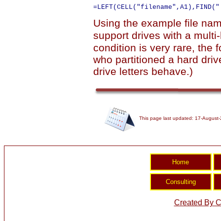
Using the example file name
support drives with a multi
condition is very rare, the 
who partitioned a hard drive
drive letters behave.)
This page last updated: 17-August
Created By C