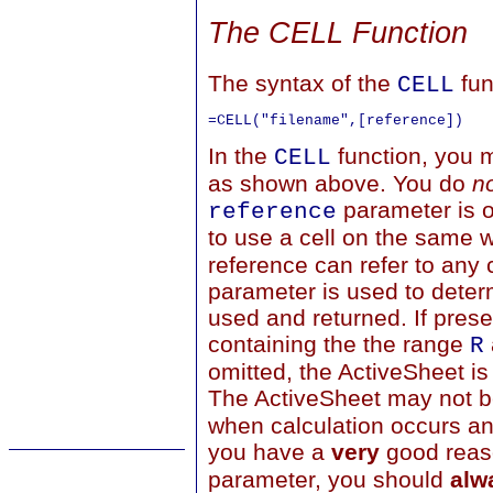
The CELL Function
The syntax of the
fun
CELL
In the
function, you 
CELL
as shown above. You do
n
parameter is o
reference
to use a cell on the same 
reference can refer to any c
parameter is used to dete
used and returned. If pres
containing the the range
R
omitted, the ActiveSheet is
The ActiveSheet may not b
when calculation occurs an
you have a
very
good reaso
parameter, you should
alw