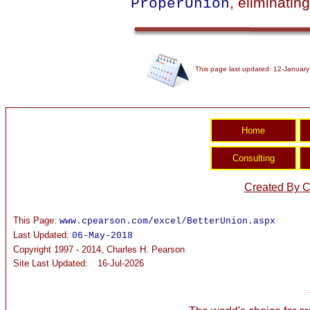
, eliminating
ProperUnion
This page last updated: 12-January
Created By C
This Page:
www.cpearson.com/excel/BetterUnion.aspx
Last Updated:
06-May-2018
Copyright 1997 - 2014, Charles H. Pearson
Site Last Updated:
16-Jul-2026