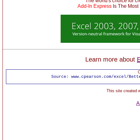
The world's choice for c
Add-In Express
Is The Most
Learn more about
E
C
Source:
www.cpearson.com/excel/Bett
This site created
A