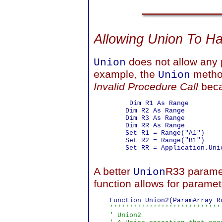
Allowing Union To H
does not allow any
Union
example, the
method
Union
Invalid Procedure Call
bec
         Dim R1 As Range

        Dim R2 As Range

        Dim R3 As Range

        Dim RR As Range

        Set R1 = Range("A1")

        Set R2 = Range("B1")

        Set RR = Application.Uni
A better
R33 paramet
Union
function allows for paramet
    Function Union2(ParamArray R
''''''''''''''''''''''''''''
    ' Union2
