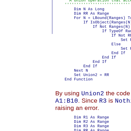
    ' A Union operation that acc
    ''''''''''''''''''''''''''''
        Dim N As Long

        Dim RR As Range

        For N = LBound(Ranges) To
            If IsObject(Ranges(N)
                If Not Ranges(N) 
                    If TypeOf Ra
                        If Not RR
                            Set 
                        Else

                            Set R
                        End If

                    End If

                End If

            End If

        Next N

        Set Union2 = RR

    End Function

By using
the code 
Union2
. Since
is
A1:B10
R3
Noth
raising an error.
        Dim R1 As Range

        Dim R2 As Range

        Dim R3 As Range

        Dim RR As Range
