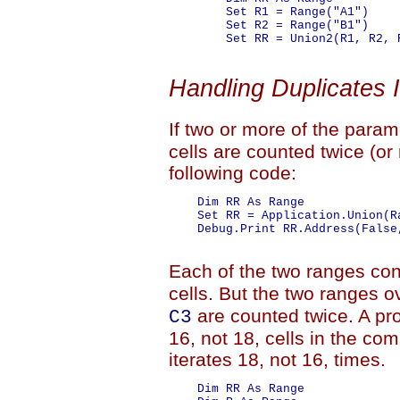
        Set R1 = Range("A1")

        Set R2 = Range("B1")

        Set RR = Union2(R1, R2, 
Handling Duplicates 
If two or more of the para
cells are counted twice (or
following code:
    Dim RR As Range

    Set RR = Application.Union(R
    Debug.Print RR.Address(False
Each of the two ranges con
cells. But the two ranges o
are counted twice. A pro
C3
16, not 18, cells in the co
iterates 18, not 16, times.
    Dim RR As Range
