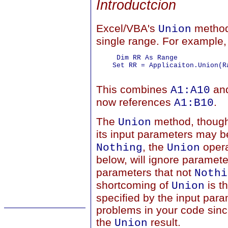
Introductcion
Excel/VBA's
method 
Union
single range. For example,
     Dim RR As Range

    Set RR = Applicaiton.Union(R
This combines
an
A1:A10
now references
.
A1:B10
The
method, though,
Union
its input parameters may 
, the
opera
Nothing
Union
below, will ignore paramete
parameters that not
Nothi
shortcoming of
is t
Union
specified by the input par
problems in your code since
the
result.
Union