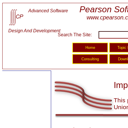
Pearson Sof
Advanced Software
www.cpearson.
Design And Development
Search The Site:
Imp
This 
Union