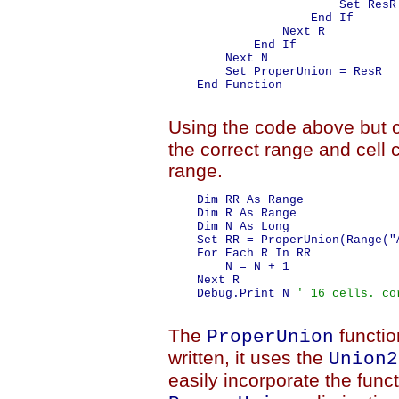
                        Set ResR 
                    End If

                Next R

            End If

        Next N

        Set ProperUnion = ResR

    End Function

Using the code above but 
the correct range and cell 
range.
    Dim RR As Range

    Dim R As Range

    Dim N As Long

    Set RR = ProperUnion(Range("
    For Each R In RR

        N = N + 1

    Next R

    Debug.Print N 
' 16 cells. co
The
functio
ProperUnion
written, it uses the
Union2
easily incorporate the funct