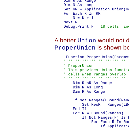
    Dim R As Range

    Dim N As Long

    Set RR = Application.Union(R
    For Each R In RR

        N = N + 1

    Next R

    Debug.Print N 
' 18 cells. in
A better
would not d
Union
is shown be
ProperUnion
     Function ProperUnion(ParamA
''''''''''''''''''''''''''''
    ' ProperUnion

    ' This provides Union functi
    ' cells when ranges overlap.
    ''''''''''''''''''''''''''''
        Dim ResR As Range

        Dim N As Long

        Dim R As Range

        If Not Ranges(LBound(Ran
            Set ResR = Ranges(LBo
        End If

        For N = LBound(Ranges) +
            If Not Ranges(N) Is N
                For Each R In Ran
                    If Applicati